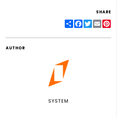
SHARE
Share
Facebook
Twitter
Email
Pin
AUTHOR
SYSTEM