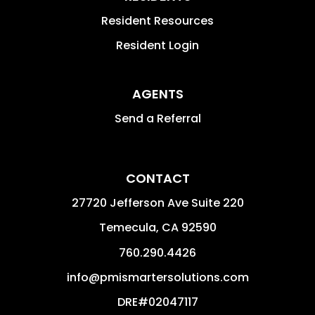
Resident Resources
Resident Login
AGENTS
Send a Referral
CONTACT
27720 Jefferson Ave Suite 220
Temecula
,
CA
92590
760.290.4426
info@pmismartersolutions.com
DRE#02047117