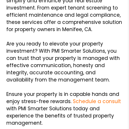
simplify and enhance your real estate
investment. From expert tenant screening to
efficient maintenance and legal compliance,
these services offer a comprehensive solution
for property owners in Menifee, CA.
Are you ready to elevate your property
investment? With PMI Smarter Solutions, you
can trust that your property is managed with
effective communication, honesty and
integrity, accurate accounting, and
availability from the management team.
Ensure your property is in capable hands and
enjoy stress-free rewards.
Schedule a consult
with PMI Smarter Solutions today and
experience the benefits of trusted property
management.