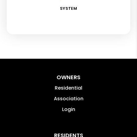
SYSTEM
OWNERS
Residential
Association
Login
RESIDENTS