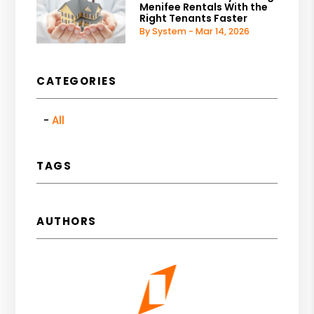
Menifee Rentals With the
Right Tenants Faster
By System - Mar 14, 2026
CATEGORIES
All
TAGS
AUTHORS