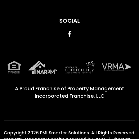
SOCIAL
Facebook
A Proud Franchise of
Property Management
Incorporated Franchise, LLC
Copyright 2026 PMI Smarter Solutions. All Rights Reserved.