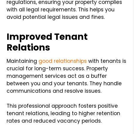
regulations, ensuring your property complies
with all legal requirements. This helps you
avoid potential legal issues and fines.
Improved Tenant
Relations
Maintaining
good relationships
with tenants is
crucial for long-term success. Property
management services act as a buffer
between you and your tenants. They handle
communications and resolve issues.
This professional approach fosters positive
tenant relations, leading to higher retention
rates and reduced vacancy periods.