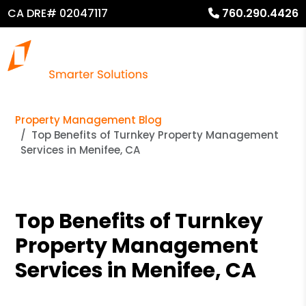
CA DRE# 02047117
760.290.4426
Property Management Blog
Top Benefits of Turnkey Property Management
Services in Menifee, CA
Top Benefits of Turnkey
Property Management
Services in Menifee, CA