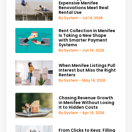
Expensive Menifee
Renovations Meet Real
Rental Use
By System - Jul 14, 2026
Rent Collection in Menifee
Is Taking a New Shape
with Smarter Payment
Systems
By System - Jun 14, 2026
When Menifee Listings Pull
Interest but Miss the Right
Renters
By System - May 14, 2026
Chasing Revenue Growth
in Menifee Without Losing
It to Hidden Costs
By System - Apr 14, 2026
From Clicks to Keys: Filling