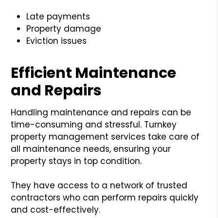
Late payments
Property damage
Eviction issues
Efficient Maintenance
and Repairs
Handling maintenance and repairs can be
time-consuming and stressful. Turnkey
property management services take care of
all maintenance needs, ensuring your
property stays in top condition.
They have access to a network of trusted
contractors who can perform repairs quickly
and cost-effectively.