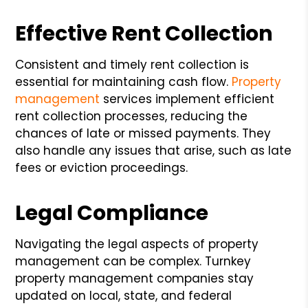
Effective Rent Collection
Consistent and timely rent collection is
essential for maintaining cash flow.
Property
management
services implement efficient
rent collection processes, reducing the
chances of late or missed payments. They
also handle any issues that arise, such as late
fees or eviction proceedings.
Legal Compliance
Navigating the legal aspects of property
management can be complex. Turnkey
property management companies stay
updated on local, state, and federal