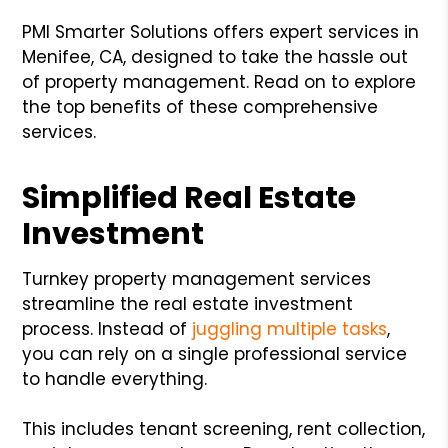
PMI Smarter Solutions offers expert services in
Menifee, CA, designed to take the hassle out
of property management. Read on to explore
the top benefits of these comprehensive
services.
Simplified Real Estate
Investment
Turnkey property management services
streamline the real estate investment
process. Instead of
juggling multiple tasks
,
you can rely on a single professional service
to handle everything.
This includes tenant screening, rent collection,