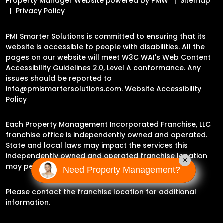
Property Manager Website powered by
PMW
Sitemap
Privacy Policy
PMI Smarter Solutions is committed to ensuring that its
website is accessible to people with disabilities. All the
pages on our website will meet W3C WAI's Web Content
Accessibility Guidelines 2.0, Level A conformance. Any
issues should be reported to
info@pmismartersolutions.com
.
Website Accessibility
Policy
Each Property Management Incorporated Franchise, LLC
franchise office is independently owned and operated.
State and local laws may impact the services this
independently owned and operated franchise location
×
may perform at this time.
Need Property Management?
Please contact the franchise location for additional
information.