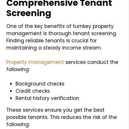
Comprehensive Tenant
Screening
One of the key benefits of turnkey property
management is thorough tenant screening.
Finding reliable tenants is crucial for
maintaining a steady income stream.
Property management
services conduct the
following:
Background checks
Credit checks
Rental history verification
These services ensure you get the best
possible tenants. This reduces the risk of the
following: