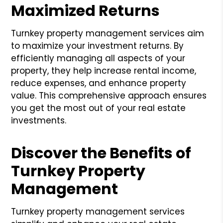
Maximized Returns
Turnkey property management services aim
to maximize your investment returns. By
efficiently managing all aspects of your
property, they help increase rental income,
reduce expenses, and enhance property
value. This comprehensive approach ensures
you get the most out of your real estate
investments.
Discover the Benefits of
Turnkey Property
Management
Turnkey property management services