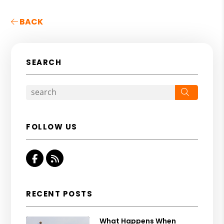
BACK
SEARCH
Search
FOLLOW US
Facebook
RSS
RECENT POSTS
What Happens When