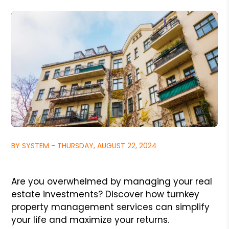
BY SYSTEM - THURSDAY, AUGUST 22, 2024
Are you overwhelmed by managing your real
estate investments? Discover how turnkey
property management services can simplify
your life and maximize your returns.