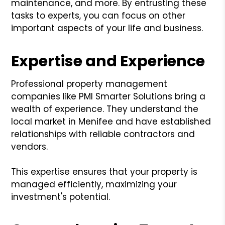
maintenance, and more. By entrusting these
tasks to experts, you can focus on other
important aspects of your life and business.
Expertise and Experience
Professional property management
companies like PMI Smarter Solutions bring a
wealth of experience. They understand the
local market in Menifee and have established
relationships with reliable contractors and
vendors.
This expertise ensures that your property is
managed efficiently, maximizing your
investment's potential.