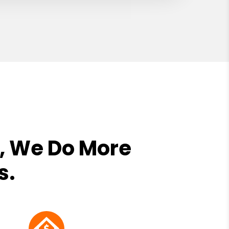
, We Do More
s.