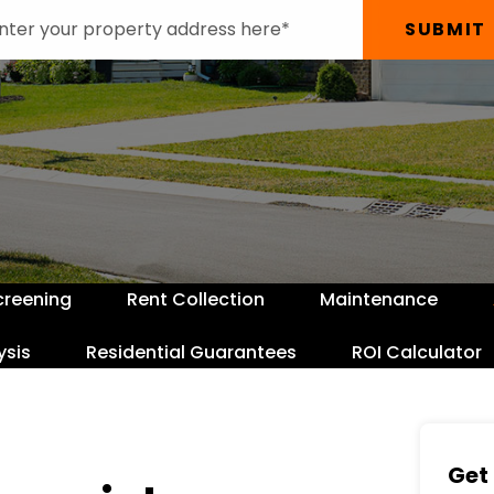
SUBMIT
creening
Rent Collection
Maintenance
ysis
Residential Guarantees
ROI Calculator
Get 