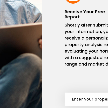
Receive Your Free
Report
Shortly after submit
your information, you
receive a personali
property analysis r
evaluating your ho
with a suggested re
range and market d