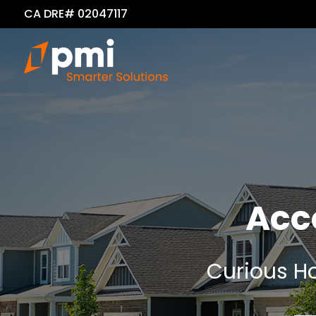
CA DRE# 02047117
Acc
Curious Ho