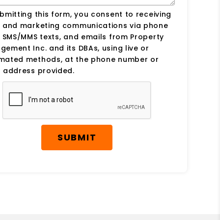
bmitting this form, you consent to receiving
s and marketing communications via phone
, SMS/MMS texts, and emails from Property
ement Inc. and its DBAs, using live or
mated methods, at the phone number or
 address provided.
SUBMIT