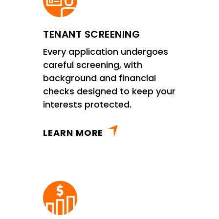
TENANT SCREENING
Every application undergoes
careful screening, with
background and financial
checks designed to keep your
interests protected.
LEARN MORE