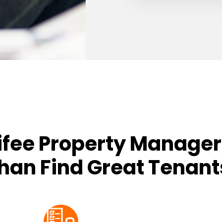
ifee Property Manager
han Find Great Tenant