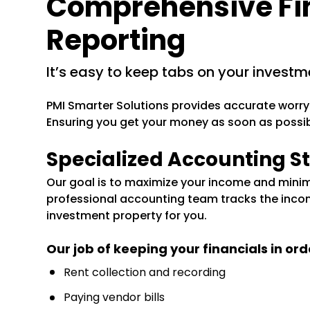
Comprehensive Fi
Reporting
it’s easy to keep tabs on your investm
PMI Smarter Solutions provides accurate worry
Ensuring you get your money as soon as possibl
Specialized Accounting St
Our goal is to maximize your income and minim
professional accounting team tracks the inco
investment property for you.
Our job of keeping your financials in ord
Rent collection and recording
Paying vendor bills