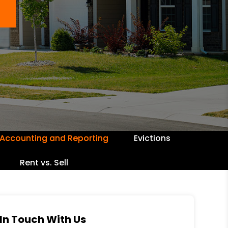
Accounting and Reporting
Evictions
Rent vs. Sell
In Touch With Us