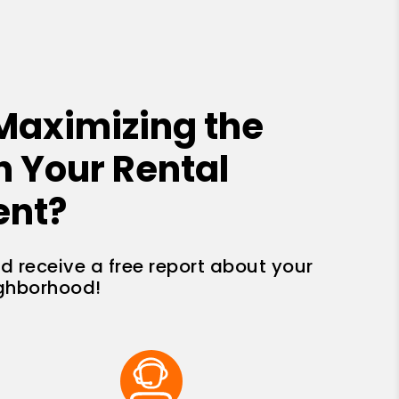
Maximizing the
n Your Rental
ent?
nd receive a free report about your
ighborhood!