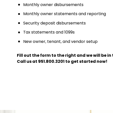
Monthly owner disbursements
Monthly owner statements and reporting
Security deposit disbursements
Tax statements and 1099s
New owner, tenant, and vendor setup
Fill out the form
and we will be i
Call us at
951.800.3201
to get started now!