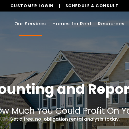
CUSTOMER LOGIN
SCHEDULE A CONSULT
Our Services
Homes for Rent
Resources
ounting and Repor
w Much You Could Profit On Y
Get a free, no-obligation rental analysis today.