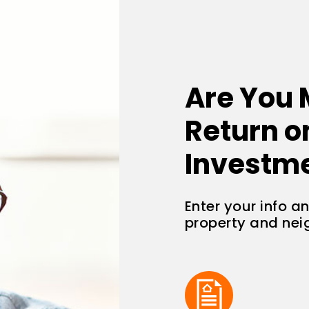
Are You 
Return o
Investm
Enter your info a
property and ne