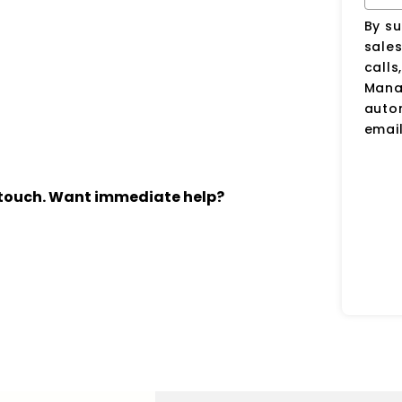
By su
sale
calls
Manag
auto
email
n touch. Want immediate help?