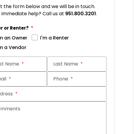
out the form below and we will be in touch.
immediate help? Call us at
951.800.3201
.
r or Renter?
'm an Owner
I'm a Renter
'm a Vendor
it
rst Name
Last Name
ail
Phone
dress
omments