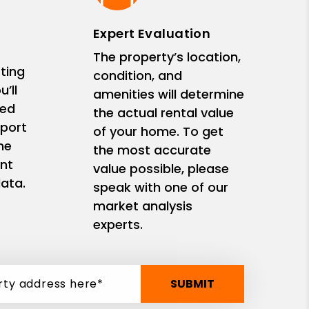
Expert Evaluation
The property’s location,
ting
condition, and
’ll
amenities will determine
zed
the actual rental value
eport
of your home. To get
me
the most accurate
nt
value possible, please
ata.
speak with one of our
market analysis
experts.
SUBMIT