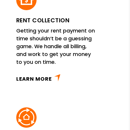
RENT COLLECTION
Getting your rent payment on
time shouldn’t be a guessing
game. We handle all billing,
and work to get your money
to you on time.
LEARN MORE