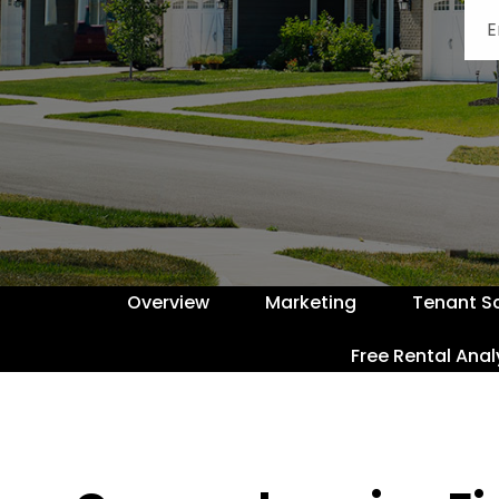
Overview
Marketing
Tenant S
Free Rental Anal