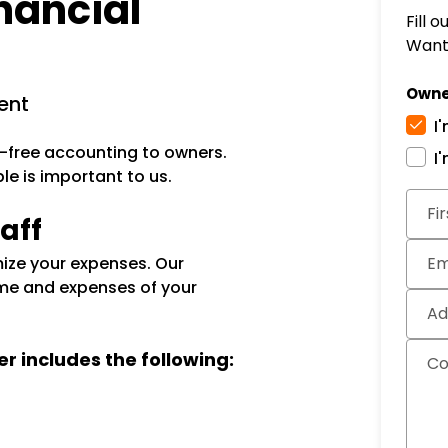
nancial
Fill 
Want 
Owne
ent
I
-free accounting to owners.
I
e is important to us.
Subm
Fi
aff
ize your expenses. Our
Em
me and expenses of your
Ad
er includes the following:
C