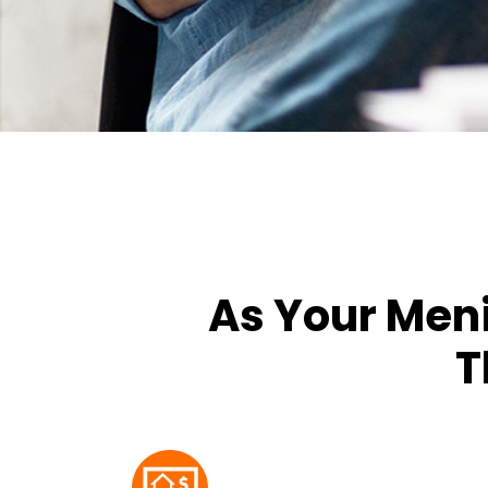
As Your Men
T