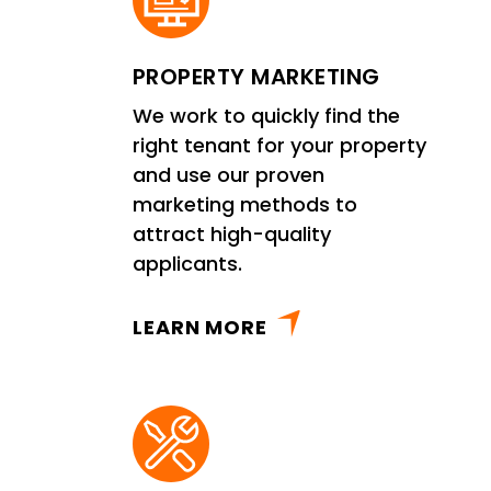
PROPERTY MARKETING
We work to quickly find the
right tenant for your property
and use our proven
marketing methods to
attract high-quality
applicants.
LEARN MORE