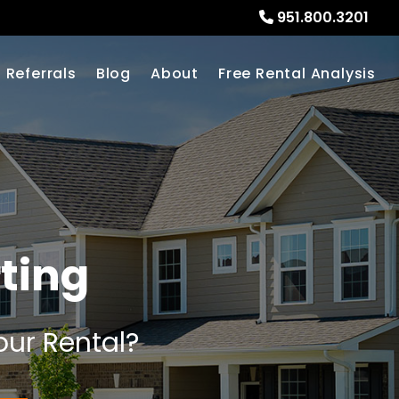
951.800.3201
Referrals
Blog
About
Free Rental Analysis
ting
our Rental?