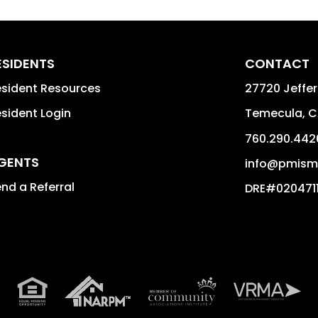
ESIDENTS
CONTACT
sident Resources
27720 Jeffer
sident Login
Temecula
,
C
760.290.442
GENTS
info@pmisma
nd a Referral
DRE#020471