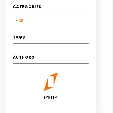
CATEGORIES
All
TAGS
AUTHORS
SYSTEM