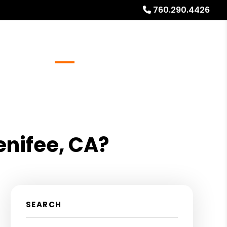
760.290.4426
Referrals
Blog
About
Free Rental Analysis
enifee, CA?
SEARCH