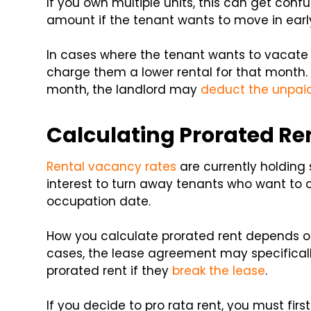
If you own multiple units, this can get confu
amount if the tenant wants to move in earl
In cases where the tenant wants to vacate t
charge them a lower rental for that month. I
month, the landlord may
deduct the unpa
Calculating Prorated Ren
Rental vacancy rates
are currently holding s
interest to turn away tenants who want to 
occupation date.
How you calculate prorated rent depends o
cases, the lease agreement may specificall
prorated rent if they
break the lease
.
If you decide to pro rata rent, you must firs