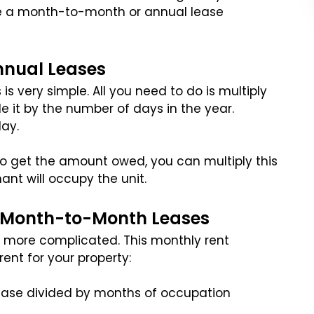
e a month-to-month or annual lease
nnual Leases
is very simple. All you need to do is multiply
e it by the number of days in the year.
ay.
. To get the amount owed, you can multiply this
nt will occupy the unit.
r Month-to-Month Leases
le more complicated. This monthly rent
rent for your property:
ease divided by months of occupation