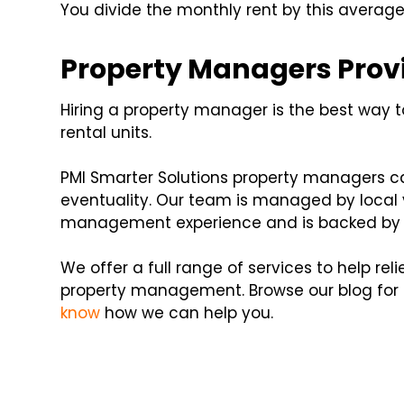
You divide the monthly rent by this average 
Property Managers Prov
Hiring a property manager is the best way t
rental units.
PMI Smarter Solutions property managers can
eventuality. Our team is managed by local v
management experience and is backed by a
We offer a full range of services to help rel
property management. Browse our blog fo
know
how we can help you.