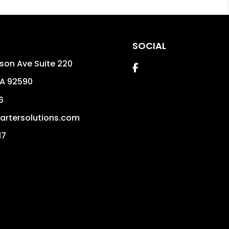
SOCIAL
son Ave Suite 220
Facebook
A
92590
6
rtersolutions.com
17