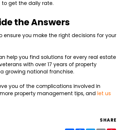
to get the daily rate.
ide the Answers
o ensure you make the right decisions for your
 help you find solutions for every real estate
eterans with over 17 years of property
 growing national franchise.
ieve you of the complications involved in
r more property management tips, and
let us
SHARE