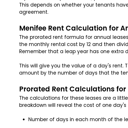
This depends on whether your tenants hav
agreement.
Menifee Rent Calculation for A
The prorated rent formula for annual leases 
the monthly rental cost by 12 and then divid
Remember that a leap year has one extra d
This will give you the value of a day's rent
amount by the number of days that the tena
Prorated Rent Calculations fo
The calculations for these leases are a litt
breakdown will reveal the cost of one day's 
Number of days in each month of the l