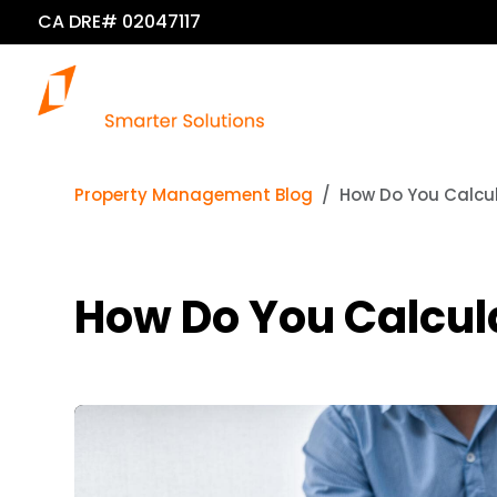
CA DRE# 02047117
Property Management Blog
How Do You Calcul
How Do You Calcula