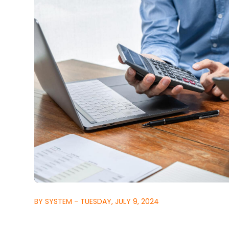
BY SYSTEM - TUESDAY, JULY 9, 2024