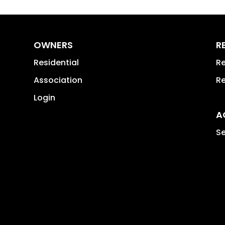
OWNERS
R
Residential
Re
Association
Re
Login
A
Se