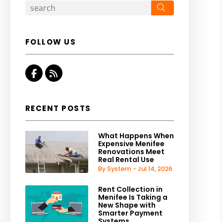
Search
FOLLOW US
Facebook
RSS
RECENT POSTS
What Happens When
Expensive Menifee
Renovations Meet
Real Rental Use
By System - Jul 14, 2026
Rent Collection in
Menifee Is Taking a
New Shape with
Smarter Payment
Systems