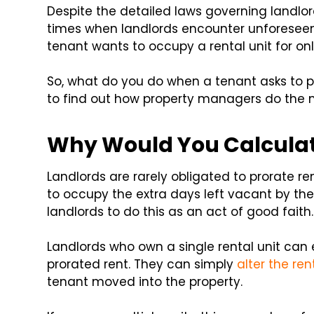
Despite the detailed laws governing landlord
times when landlords encounter unforeseen
tenant wants to occupy a rental unit for onl
So, what do you do when a tenant asks to p
to find out how property managers do the m
Why Would You Calculat
Landlords are rarely obligated to prorate re
to occupy the extra days left vacant by the
landlords to do this as an act of good faith.
Landlords who own a single rental unit can 
prorated rent. They can simply
alter the re
tenant moved into the property.