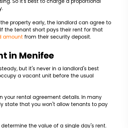
sing. So it's best to charge a proportional
y.
he property early, the landlord can agree to
f the tenant short pays their rent for that
id amount
from their security deposit.
t in Menifee
teady, but it's never in a landlord's best
occupy a vacant unit before the usual
n your rental agreement details. In many
y state that you won't allow tenants to pay
t determine the value of a single day's rent.