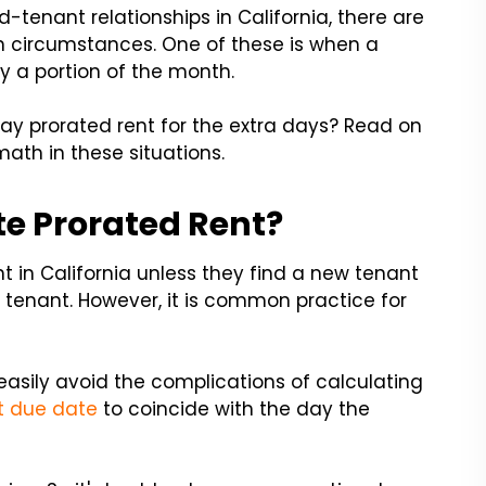
-tenant relationships in California, there are
 circumstances. One of these is when a
y a portion of the month.
ay prorated rent for the extra days? Read on
ath in these situations.
e Prorated Rent?
nt in California unless they find a new tenant
 tenant. However, it is common practice for
easily avoid the complications of calculating
nt due date
to coincide with the day the