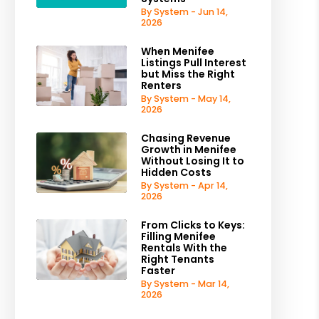
By System - Jun 14,
2026
When Menifee
Listings Pull Interest
but Miss the Right
Renters
By System - May 14,
2026
Chasing Revenue
Growth in Menifee
Without Losing It to
Hidden Costs
By System - Apr 14,
2026
From Clicks to Keys:
Filling Menifee
Rentals With the
Right Tenants
Faster
By System - Mar 14,
2026