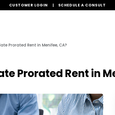
CUSTOMER LOGIN
SCHEDULE A CONSULT
Our Services
Homes for Rent
Resources
ate Prorated Rent in Menifee, CA?
te Prorated Rent in M