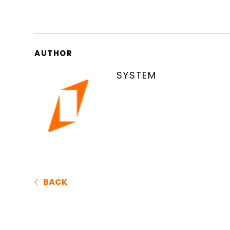
AUTHOR
SYSTEM
BACK