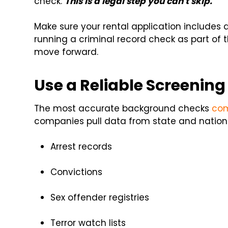
check.
This is a legal step you can't skip.
Make sure your rental application includes a
running a criminal record check as part of 
move forward.
Use a Reliable Screening
The most accurate background checks
com
companies pull data from state and nationa
Arrest records
Convictions
Sex offender registries
Terror watch lists