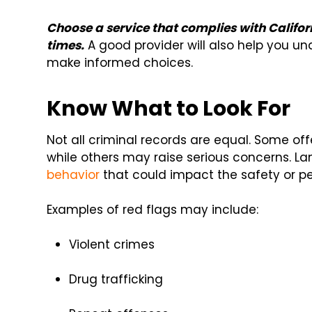
Choose a service that complies with Califo
times.
A good provider will also help you u
make informed choices.
Know What to Look For
Not all criminal records are equal. Some o
while others may raise serious concerns. La
behavior
that could impact the safety or pe
Examples of red flags may include:
Violent crimes
Drug trafficking