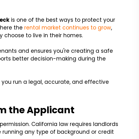
heck
is one of the best ways to protect your
where the
rental market continues to grow
,
 choose to live in their homes.
enants and ensures you're creating a safe
pports better decision-making during the
p you run a legal, accurate, and effective
m the Applicant
permission. California law requires landlords
e running any type of background or credit