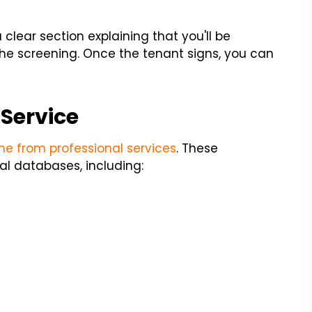
 clear section explaining that you'll be
the screening. Once the tenant signs, you can
 Service
e from professional services
. These
l databases, including: