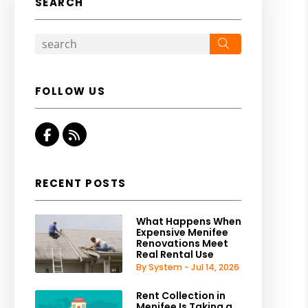
SEARCH
Search
FOLLOW US
Facebook
RSS
RECENT POSTS
What Happens When
Expensive Menifee
Renovations Meet
Real Rental Use
By System - Jul 14, 2026
Rent Collection in
Menifee Is Taking a