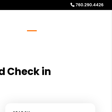
760.290.4426
Referrals
Blog
About
Free Rental Analysis
d Check in