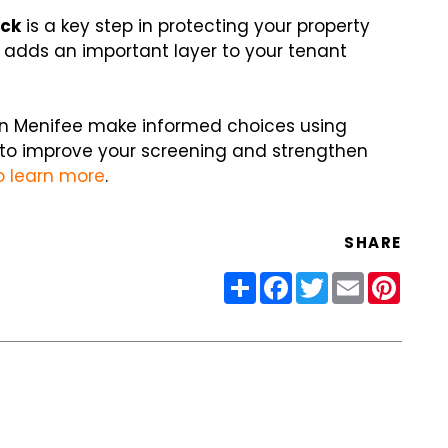
eck
is a key step in protecting your property
t adds an important layer to your tenant
s in Menifee make informed choices using
dy to improve your screening and strengthen
o learn more
.
SHARE
Share
Facebook
Twitter
Email
Pinter