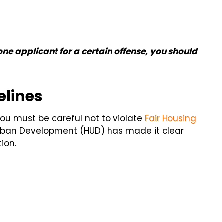
one applicant for a certain offense, you should
elines
you must be careful not to violate
Fair Housing
Urban Development (HUD) has made it clear
ion.