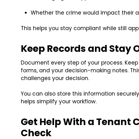
Whether the crime would impact their ab
This helps you stay compliant while still ap
Keep Records and Stay 
Document every step of your process. Keep
forms, and your decision-making notes. This 
challenges your decision.
You can also store this information secur
helps simplify your workflow.
Get Help With a Tenant
Check